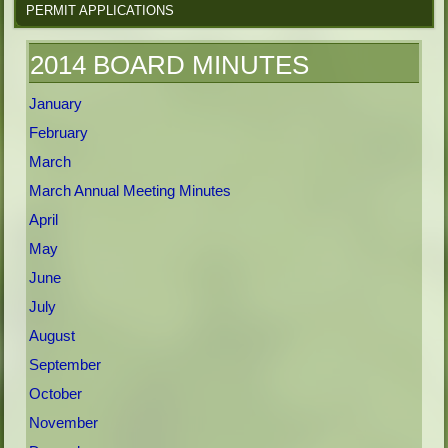
PERMIT APPLICATIONS
2014 BOARD MINUTES
January
February
March
March Annual Meeting Minutes
April
May
June
July
August
September
October
November