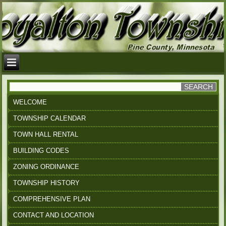
WELCOME
TOWNSHIP CALENDAR
TOWN HALL RENTAL
BUILDING CODES
ZONING ORDINANCE
TOWNSHIP HISTORY
COMPREHENSIVE PLAN
CONTACT AND LOCATION