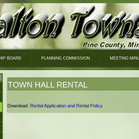
IP BOARD
PLANNING COMMISSION
MEETING MIN
TOWN HALL RENTAL
Download
Rental Application and Rental Policy