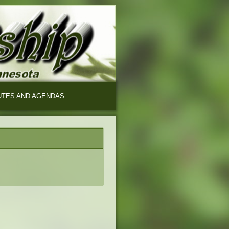
UTES AND AGENDAS