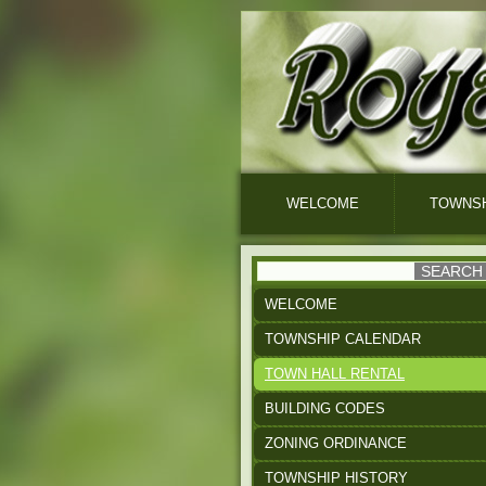
WELCOME
TOWNSH
WELCOME
TOWNSHIP CALENDAR
TOWN HALL RENTAL
BUILDING CODES
ZONING ORDINANCE
TOWNSHIP HISTORY