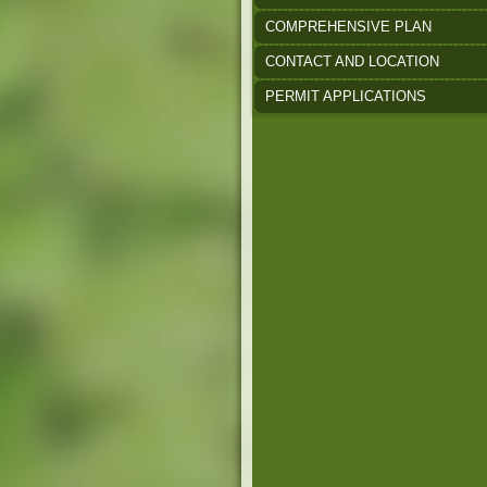
COMPREHENSIVE PLAN
CONTACT AND LOCATION
PERMIT APPLICATIONS