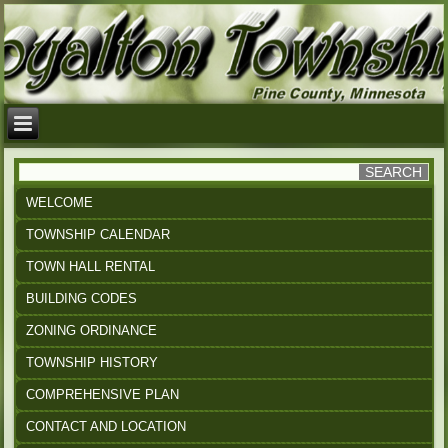
WELCOME
TOWNSHIP CALENDAR
TOWN HALL RENTAL
BUILDING CODES
ZONING ORDINANCE
TOWNSHIP HISTORY
COMPREHENSIVE PLAN
CONTACT AND LOCATION