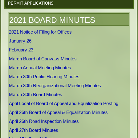
PERMIT APPLICATIONS
2021 BOARD MINUTES
2021 Notice of Filing for Offices
January 26
February 23
March Board of Canvass Minutes
March Annual Meeting Minutes
March 30th Public Hearing Minutes
March 30th Reorganizational Meeting Minutes
March 30th Board Minutes
April Local of Board of Appeal and Equalization Posting
April 26th Board of Appeal & Equalization Minutes
April 26th Road Inspection Minutes
April 27th Board Minutes